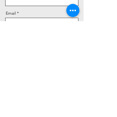
Email
Message
Send