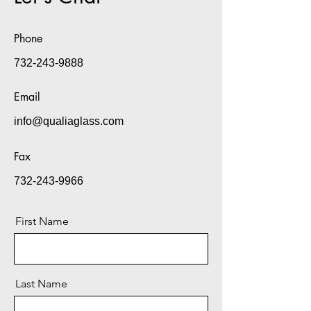
Phone
732-243-9888
Email
info@qualiaglass.com
Fax
732-243-9966
First Name
Last Name