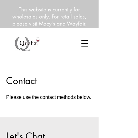
This website is currently for
wholesales only. For retail sales,
please visit
Macy's
and
Wayfair
.
Contact
Please use the contact methods below.
Let's Chat