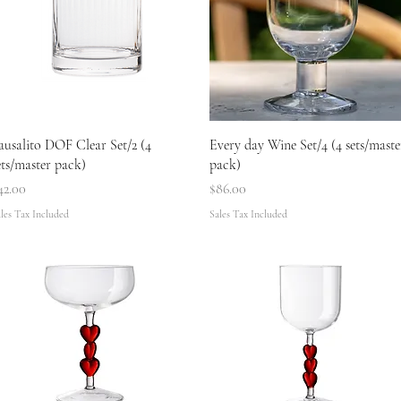
Quick View
Quick View
ausalito DOF Clear Set/2 (4
Every day Wine Set/4 (4 sets/maste
ets/master pack)
pack)
rice
Price
42.00
$86.00
les Tax Included
Sales Tax Included