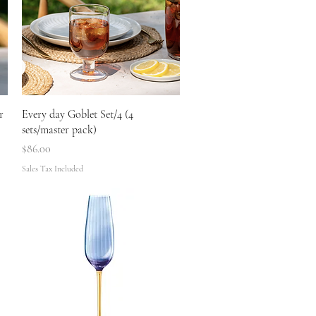
Quick View
r
Every day Goblet Set/4 (4
sets/master pack)
Price
$86.00
Sales Tax Included