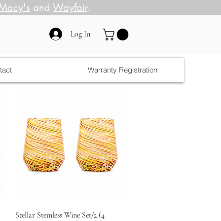
Macy's
and
Wayfair
.
Log In
tact
Warranty Registration
Quick View
Stellar Stemless Wine Set/2 (4