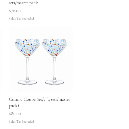
sets/master pack
Price
$70.00
Sales Tax Included
Quick View
Cosmic Coupe Set/2 (4 sets/master
pack)
Price
$80.00
Sales Tax Included