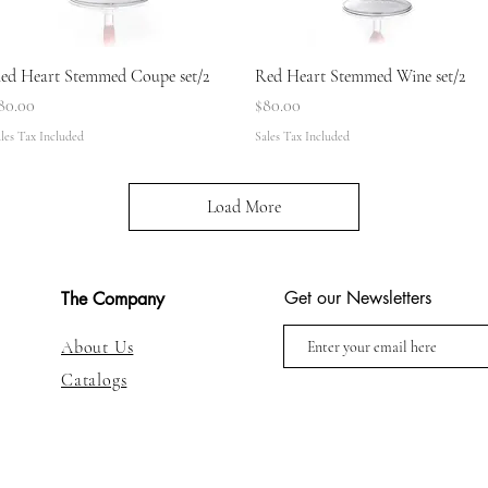
Quick View
Quick View
ed Heart Stemmed Coupe set/2
Red Heart Stemmed Wine set/2
rice
Price
80.00
$80.00
les Tax Included
Sales Tax Included
Load More
Get our Newsletters
The Company
About Us
Catalogs