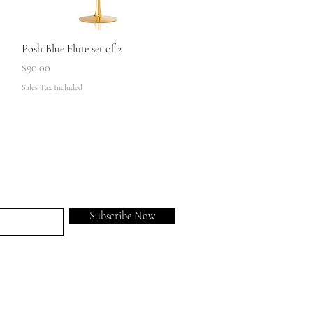
Quick View
Posh Blue Flute set of 2
Price
$90.00
Sales Tax Included
Subscribe Now