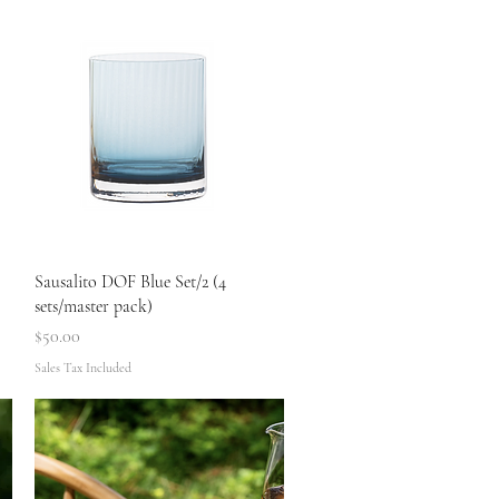
Quick View
Sausalito DOF Blue Set/2 (4
sets/master pack)
Price
$50.00
Sales Tax Included