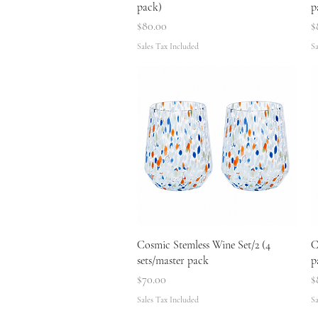
pack)
p
Price
P
$80.00
$
Sales Tax Included
Sa
Quick View
Cosmic Stemless Wine Set/2 (4
C
sets/master pack
p
Price
P
$70.00
$
Sales Tax Included
Sa