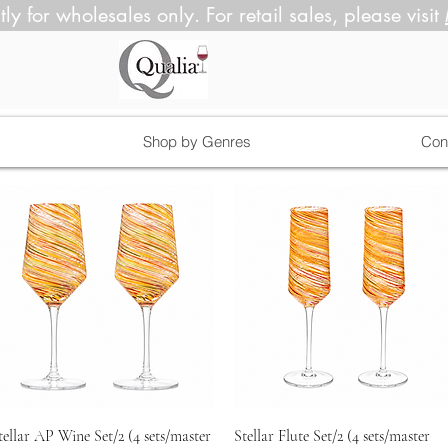
tly for wholesales only. For retail sales, please visit
Shop by Genres
Con
Quick View
Quick View
tellar AP Wine Set/2 (4 sets/master
Stellar Flute Set/2 (4 sets/master