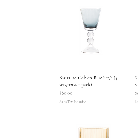
Quick View
Sausalito Goblets Blue Set/2 (4
S
sets/master pack)
s
Price
P
$80.00
$
Sales Tax Included
Sa