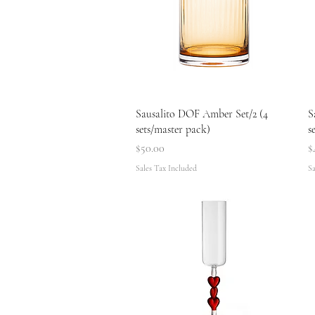
Quick View
Sausalito DOF Amber Set/2 (4
S
sets/master pack)
s
Price
P
$50.00
$
Sales Tax Included
Sa