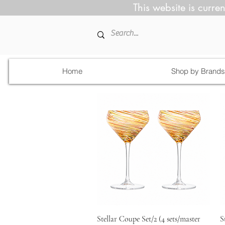
This website is curren
Home
Shop by Brands
Quick View
Stellar Coupe Set/2 (4 sets/master
S