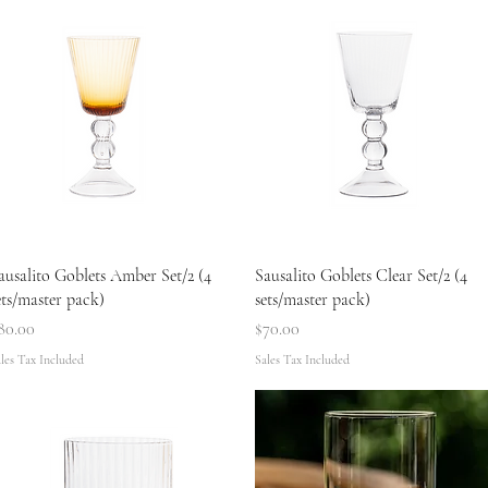
Quick View
Quick View
ausalito Goblets Amber Set/2 (4
Sausalito Goblets Clear Set/2 (4
ets/master pack)
sets/master pack)
rice
Price
80.00
$70.00
les Tax Included
Sales Tax Included