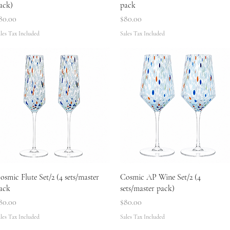
ack)
pack
rice
Price
80.00
$80.00
les Tax Included
Sales Tax Included
Quick View
Quick View
osmic Flute Set/2 (4 sets/master
Cosmic AP Wine Set/2 (4
ack
sets/master pack)
rice
Price
80.00
$80.00
les Tax Included
Sales Tax Included