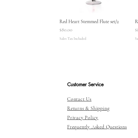
Quick View
Red Heart Stemmed Flute set/2
R
Price
P
$80.00
$
Sales Tax Included
Sa
Customer Service
Contact Us
Returns & Shipping
Privacy Policy
Frequently Asked Questions